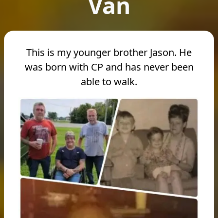
Van
This is my younger brother Jason. He
was born with CP and has never been
able to walk.