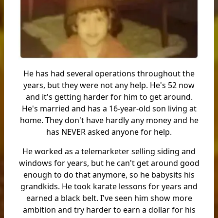
He has had several operations throughout the
years, but they were not any help. He's 52 now
and it's getting harder for him to get around.
He's married and has a 16-year-old son living at
home. They don't have hardly any money and he
has NEVER asked anyone for help.
He worked as a telemarketer selling siding and
windows for years, but he can't get around good
enough to do that anymore, so he babysits his
grandkids. He took karate lessons for years and
earned a black belt. I've seen him show more
ambition and try harder to earn a dollar for his