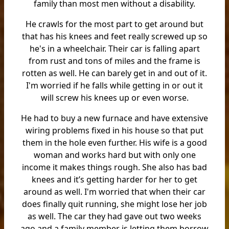
family than most men without a disability.
He crawls for the most part to get around but
that has his knees and feet really screwed up so
he's in a wheelchair. Their car is falling apart
from rust and tons of miles and the frame is
rotten as well. He can barely get in and out of it.
I'm worried if he falls while getting in or out it
will screw his knees up or even worse.
He had to buy a new furnace and have extensive
wiring problems fixed in his house so that put
them in the hole even further. His wife is a good
woman and works hard but with only one
income it makes things rough. She also has bad
knees and it’s getting harder for her to get
around as well. I'm worried that when their car
does finally quit running, she might lose her job
as well. The car they had gave out two weeks
ago and a family member is letting them borrow