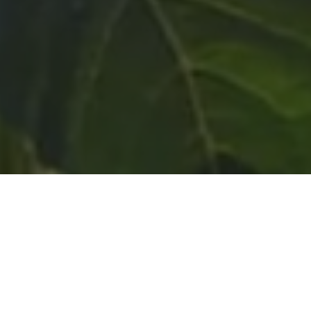
Liberty Memes Foundation is a 501c3 non-profit