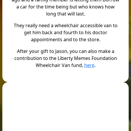
a car for the time being but who knows how
long that will last.
They really need a wheelchair accessible van to
get him back and fourth to his doctor
appointments and to the store.
After your gift to Jason, you can also make a
contribution to the Liberty Memes Foundation
Wheelchair Van fund,
here
.