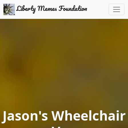
Liberty Memes Foundation
Jason's Wheelchair