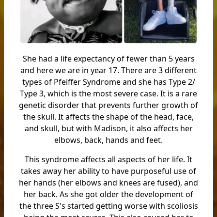
She had a life expectancy of fewer than 5 years
and here we are in year 17. There are 3 different
types of Pfeiffer Syndrome and she has Type 2/
Type 3, which is the most severe case. It is a rare
genetic disorder that prevents further growth of
the skull. It affects the shape of the head, face,
and skull, but with Madison, it also affects her
elbows, back, hands and feet.
This syndrome affects all aspects of her life. It
takes away her ability to have purposeful use of
her hands (her elbows and knees are fused), and
her back. As she got older the development of
the three S's started getting worse with scoliosis