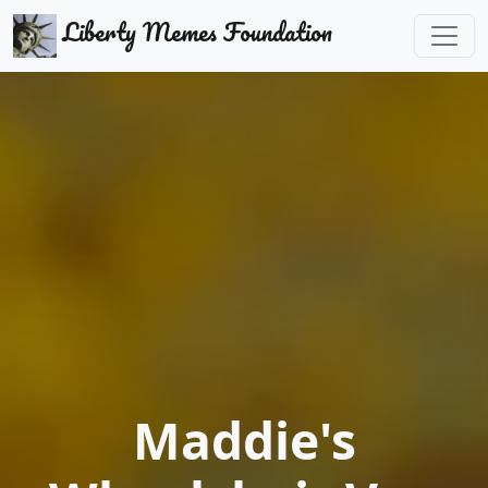
Liberty Memes Foundation
Maddie's