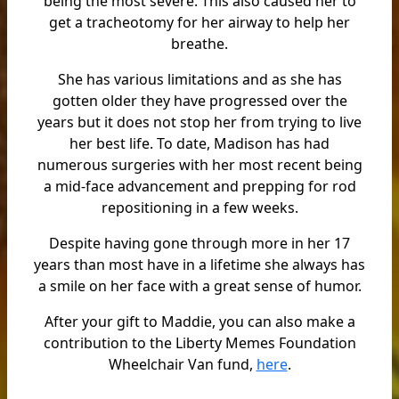
being the most severe. This also caused her to
get a tracheotomy for her airway to help her
breathe.
She has various limitations and as she has
gotten older they have progressed over the
years but it does not stop her from trying to live
her best life. To date, Madison has had
numerous surgeries with her most recent being
a mid-face advancement and prepping for rod
repositioning in a few weeks.
Despite having gone through more in her 17
years than most have in a lifetime she always has
a smile on her face with a great sense of humor.
After your gift to Maddie, you can also make a
contribution to the Liberty Memes Foundation
Wheelchair Van fund,
here
.