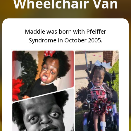
Wheelchair Van
Maddie was born with Pfeiffer
Syndrome in October 2005.