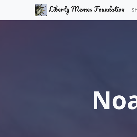
Liberty Memes Foundation
S
Noa