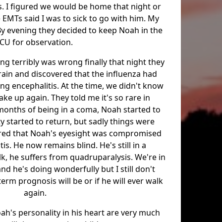
. I figured we would be home that night or
 EMTs said I was to sick to go with him. My
y evening they decided to keep Noah in the
ICU for observation.
g terribly was wrong finally that night they
rain and discovered that the influenza had
sing encephalitis. At the time, we didn't know
ke up again. They told me it's so rare in
3 months of being in a coma, Noah started to
y started to return, but sadly things were
vered that Noah's eyesight was compromised
is. He now remains blind. He's still in a
k, he suffers from quadruparalysis. We're in
d he's doing wonderfully but I still don't
rm prognosis will be or if he will ever walk
again.
ah's personality in his heart are very much