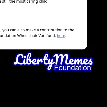
e still the most caring child.
h, you can also make a contribution to the
undation Wheelchair Van fund,
here
.