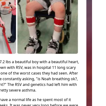
.2 lbs a beautiful boy with a beautiful heart,
wn with RSV, was in hospital 11 long scary
 one of the worst cases they had seen. After
 constantly asking, "is Noah breathing ok?,
t?" The RSV and genetics had left him with
retty severe asthma.
ave a normal life as he spent most of it
eeks. It was never very long before we were