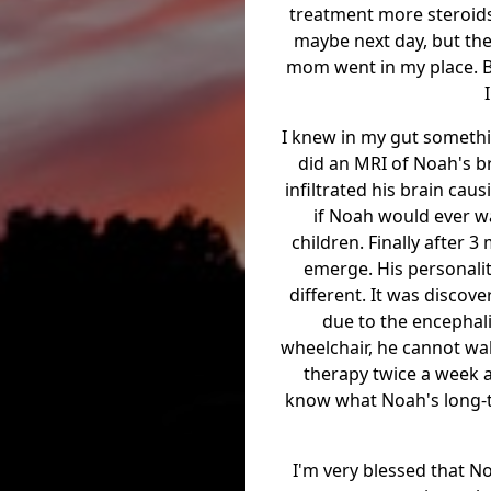
treatment more steroids
maybe next day, but the
mom went in my place. B
I knew in my gut somethin
did an MRI of Noah's b
infiltrated his brain cau
if Noah would ever wa
children. Finally after 
emerge. His personalit
different. It was disco
due to the encephalit
wheelchair, he cannot wal
therapy twice a week an
know what Noah's long-te
I'm very blessed that No