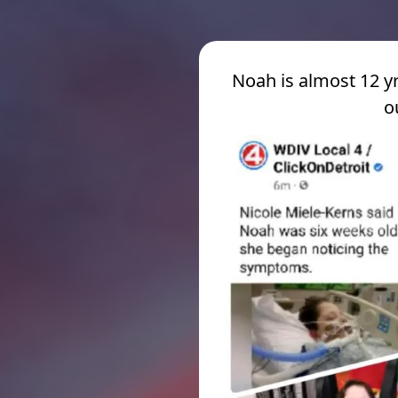
Noah is almost 12 yr
o