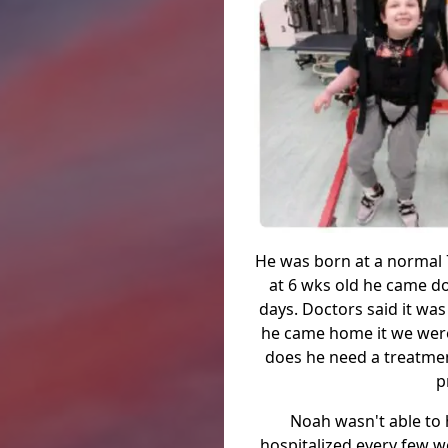
He was born at a normal 7
at 6 wks old he came do
days. Doctors said it was
he came home it we were
does he need a treatmen
p
Noah wasn't able to h
hospitalized every few w