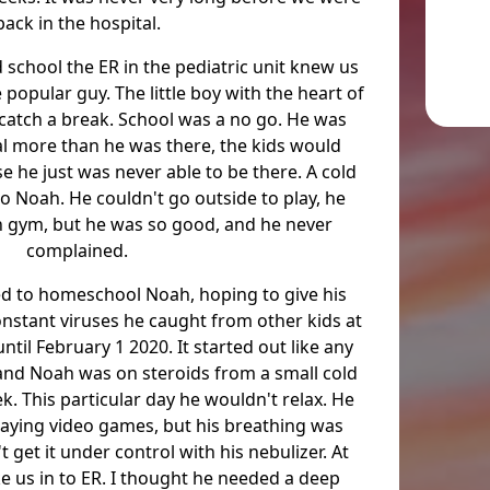
back in the hospital.
 school the ER in the pediatric unit knew us
popular guy. The little boy with the heart of
 catch a break. School was a no go. He was
al more than he was there, the kids would
 he just was never able to be there. A cold
o Noah. He couldn't go outside to play, he
in gym, but he was so good, and he never
complained.
ded to homeschool Noah, hoping to give his
nstant viruses he caught from other kids at
ntil February 1 2020. It started out like any
 and Noah was on steroids from a small cold
. This particular day he wouldn't relax. He
aying video games, but his breathing was
t get it under control with his nebulizer. At
ke us in to ER. I thought he needed a deep