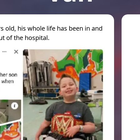
s old, his whole life has been in and
ut of the hospital.