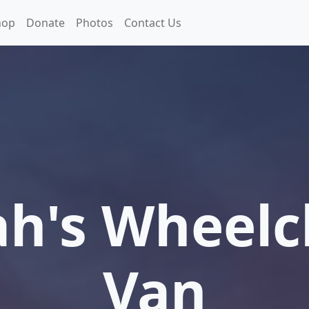
hop
Donate
Photos
Contact Us
h's Wheelc
Van