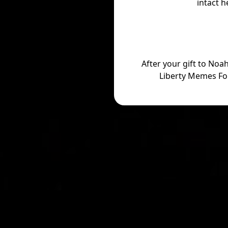
intact h
After your gift to Noa
Liberty Memes Fo