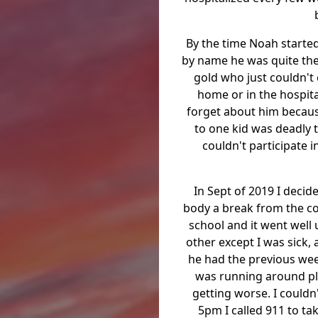
By the time Noah started
by name he was quite the 
gold who just couldn't
home or in the hospit
forget about him because
to one kid was deadly t
couldn't participate 
In Sept of 2019 I deci
body a break from the co
school and it went well u
other except I was sick,
he had the previous week
was running around pl
getting worse. I couldn'
5pm I called 911 to ta