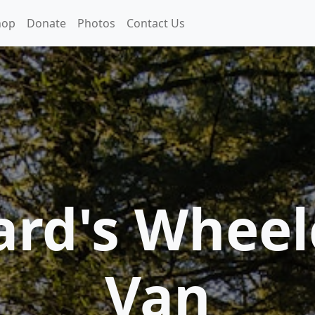
hop
Donate
Photos
Contact Us
ard's Wheel
Van