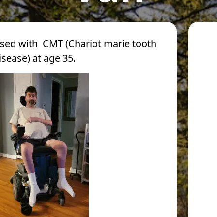
sed with CMT (Chariot marie tooth
isease) at age 35.