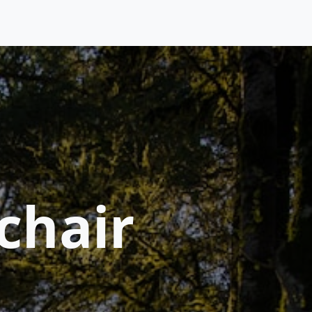
chair