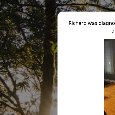
Richard was diagno
d