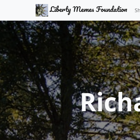
Liberty Memes Foundation
S
Rich