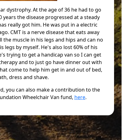
ar dystrophy. At the age of 36 he had to go
 10 years the disease progressed at a steady
has really got him. He was put in a electric
ago. CMT is a nerve disease that eats away
ll the muscle in his legs and hips and can no
s legs by myself. He's also lost 60% of his
s trying to get a handicap van so I can get
 therapy and to just go have dinner out with
that come to help him get in and out of bed,
ath, dress and shave.
ard, you can also make a contribution to the
undation Wheelchair Van fund,
here
.