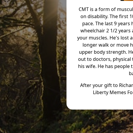
CMT is a form of muscul
on disability. The first
pace. The last 9 years 
wheelchair 2 1/2 years 
your muscles. He's lost a
longer walk or move hi
upper body strength. He'
out to doctors, physical
his wife. He has people 
b
After your gift to Rich
Liberty Memes Fo