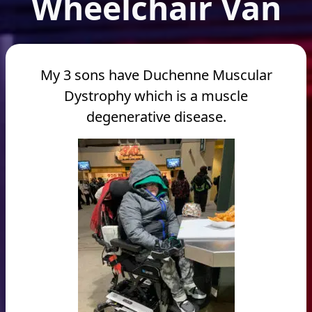
Wheelchair Van
My 3 sons have Duchenne Muscular
Dystrophy which is a muscle
degenerative disease.