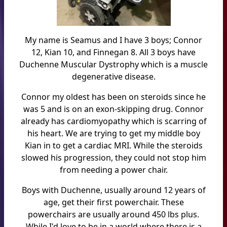
My name is Seamus and I have 3 boys; Connor
12, Kian 10, and Finnegan 8. All 3 boys have
Duchenne Muscular Dystrophy which is a muscle
degenerative disease.
Connor my oldest has been on steroids since he
was 5 and is on an exon-skipping drug. Connor
already has cardiomyopathy which is scarring of
his heart. We are trying to get my middle boy
Kian in to get a cardiac MRI. While the steroids
slowed his progression, they could not stop him
from needing a power chair.
Boys with Duchenne, usually around 12 years of
age, get their first powerchair. These
powerchairs are usually around 450 lbs plus.
While I'd love to be in a world where there is a