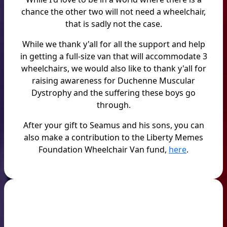
chance the other two will not need a wheelchair,
that is sadly not the case.
While we thank y'all for all the support and help
in getting a full-size van that will accommodate 3
wheelchairs, we would also like to thank y'all for
raising awareness for Duchenne Muscular
Dystrophy and the suffering these boys go
through.
After your gift to Seamus and his sons, you can
also make a contribution to the Liberty Memes
Foundation Wheelchair Van fund,
here
.