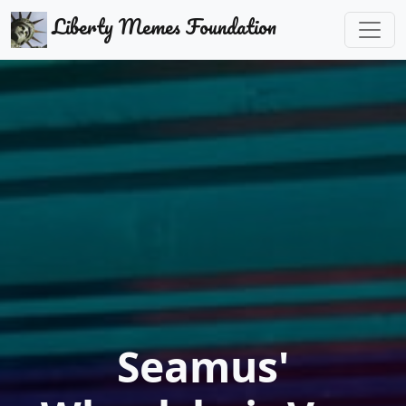
Liberty Memes Foundation
Seamus'